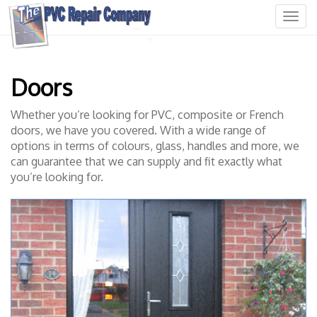
T
o
g
g
l
Doors
e
n
Whether you’re looking for PVC, composite or French
a
doors, we have you covered. With a wide range of
v
options in terms of colours, glass, handles and more, we
i
g
can guarantee that we can supply and fit exactly what
a
you’re looking for.
t
i
o
n