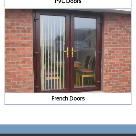
PVC Doors
French Doors