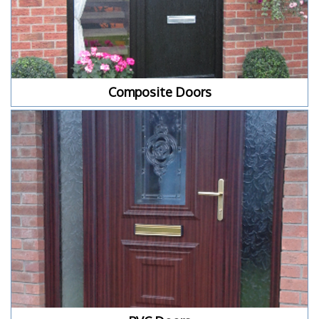
Composite Doors