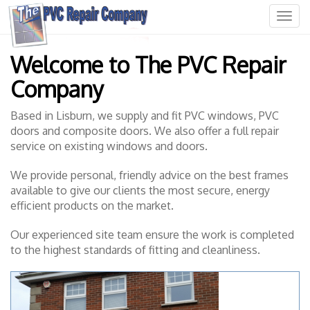
T
o
W
g
Welcome to The PVC Repair
e
g
l
l
Company
c
e
o
n
m
a
Based in Lisburn, we supply and fit PVC windows, PVC
e
v
doors and composite doors. We also offer a full repair
t
i
service on existing windows and doors.
o
g
T
a
We provide personal, friendly advice on the best frames
h
t
available to give our clients the most secure, energy
e
i
efficient products on the market.
P
o
V
n
Our experienced site team ensure the work is completed
C
to the highest standards of fitting and cleanliness.
R
e
p
a
i