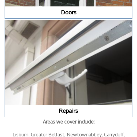
Doors
Repairs
Areas we cover include:
Lisburn, Greater Belfast, Newtownabbey, Carryduff,