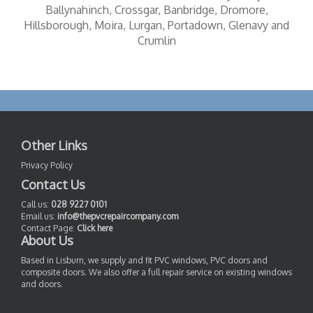
Ballynahinch, Crossgar, Banbridge, Dromore,
Hillsborough, Moira, Lurgan, Portadown, Glenavy and
Crumlin
Other Links
Privacy Policy
Contact Us
Call us:
028 9227 0101
Email us:
info@thepvcrepaircompany.com
Contact Page:
Click here
About Us
Based in Lisburn, we supply and fit PVC windows, PVC doors and
composite doors. We also offer a full repair service on existing windows
and doors.